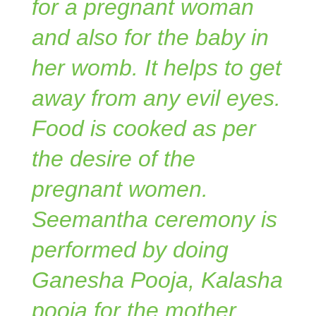
for a pregnant woman
and also for the baby in
her womb. It helps to get
away from any evil eyes.
Food is cooked as per
the desire of the
pregnant women.
Seemantha ceremony is
performed by doing
Ganesha Pooja, Kalasha
pooja for the mother.