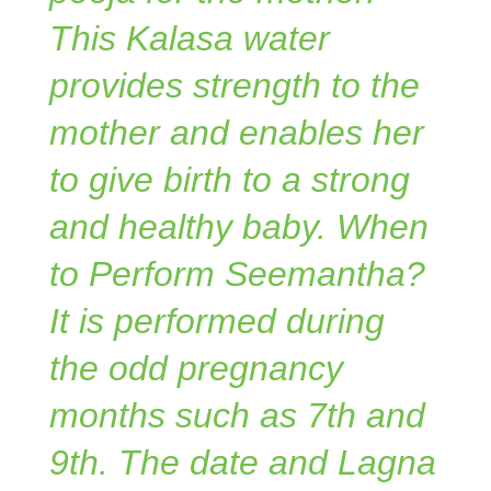
This Kalasa water
provides strength to the
mother and enables her
to give birth to a strong
and healthy baby. When
to Perform Seemantha?
It is performed during
the odd pregnancy
months such as 7th and
9th. The date and Lagna