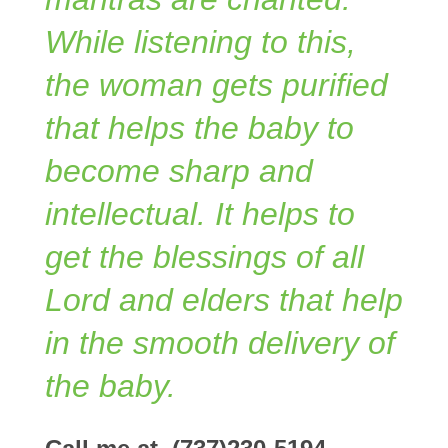
While listening to this,
the woman gets purified
that helps the baby to
become sharp and
intellectual. It helps to
get the blessings of all
Lord and elders that help
in the smooth delivery of
the baby.