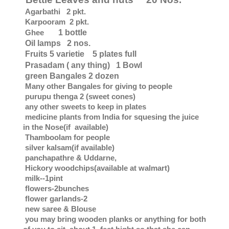
Agarbathi 2 pkt.
Karpooram 2 pkt.
Ghee
1 bottle
Oil lamps 2 nos.
Fruits 5 varietie 5 plates full
Prasadam ( any thing) 1 Bowl
green Bangales 2 dozen
Many other Bangales for giving to people
purupu thenga 2 (sweet cones)
any other sweets to keep in plates
medicine plants from India for squesing the juice
in the Nose(if available)
Thamboolam for people
silver kalsam(if available)
panchapathre & Uddarne,
Hickory woodchips(available at walmart)
milk--1pint
flowers-2bunches
flower garlands-2
new saree & Blouse
you may bring wooden planks or anything for both