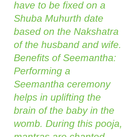
have to be fixed on a
Shuba Muhurth date
based on the Nakshatra
of the husband and wife.
Benefits of Seemantha:
Performing a
Seemantha ceremony
helps in uplifting the
brain of the baby in the
womb. During this pooja,
mantras are chanted.