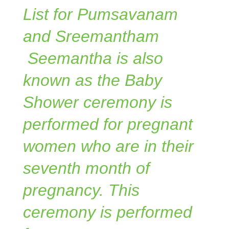
List for Pumsavanam
and Sreemantham
Seemantha is also
known as the Baby
Shower ceremony is
performed for pregnant
women who are in their
seventh month of
pregnancy. This
ceremony is performed