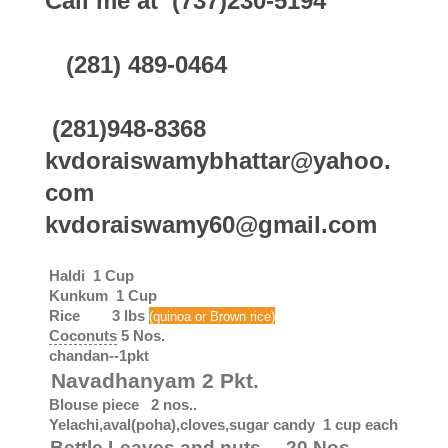
Call me at (737)230-5194
(281) 489-0464
(281)948-8368
kvdoraiswamybhattar@yahoo.
com
kvdoraiswamy60@gmail.com
Haldi 1 Cup
Kunkum 1 Cup
Rice 3 lbs
(quinoa or Brown rice)
Coconuts
5 Nos.
chandan--1pkt
Navadhanyam 2 Pkt.
Blouse piece 2 nos..
Yelachi,aval(poha),cloves,sugar candy 1 cup each
Bettle Leaves and nuts 20 Nos.