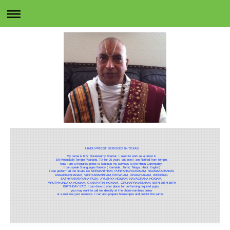
HINDU PRIEST SERVICES IN TEXAS
My name is K.V. Doraiswamy Bhattar, I used to work as a priest in
Sri Meenakshi Temple Pearland, TX for 20 years and now I am Retired from temple.
Now I am a freelance priest to continue my services to the Hindu Community.
I can speak 5 languages fluently ( Kannada, Tamil, Telugu, Hindi, English)
I can perform all the rituals like SEEMANTHAM, PUNYAHAVACHANAM, NAAMAKARANAM,
ANNAPRASHANAM, VIDHYARAMBHAM,CHOWLAM, UPANAYANAM, WEDDING
SATHYANARAYANA PUJA, AYUSHYA HOMAM, NAVAGRAHA HOMAM,
MRUTHYUNJAYA HOMAM, GANAPATHI HOMAM, GRUHAPRAVESHAM, 60TH,70TH,80TH
BIRTHDAY ETC. I can drive to your place for performing required pujas,
you may want to call me directly at the phone numbers below
or e-mail me your requests. I can also prepare horoscopes and predict the same.