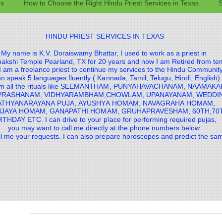
gs
How to Choose the Right Hindu Priest Services in Texas
S
HINDU PRIEST SERVICES IN TEXAS
My name is K.V. Doraiswamy Bhattar, I used to work as a priest in
akshi Temple Pearland, TX for 20 years and now I am Retired from te
 am a freelance priest to continue my services to the Hindu Communit
an speak 5 languages fluently ( Kannada, Tamil, Telugu, Hindi, English)
orm all the rituals like SEEMANTHAM, PUNYAHAVACHANAM, NAAMAK
PRASHANAM, VIDHYARAMBHAM,CHOWLAM, UPANAYANAM, WEDD
ATHYANARAYANA PUJA, AYUSHYA HOMAM, NAVAGRAHA HOMAM,
JAYA HOMAM, GANAPATHI HOMAM, GRUHAPRAVESHAM, 60TH,70
RTHDAY ETC. I can drive to your place for performing required pujas,
you may want to call me directly at the phone numbers below
il me your requests. I can also prepare horoscopes and predict the s