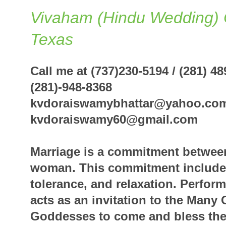
Vivaham (Hindu Wedding) 
Texas
Call me at (737)230-5194 / (2
(281)-948-8368
kvdoraiswamybhattar@yahoo.co
kvdoraiswamy60@
Marriage is a commitment betwee
woman. This commitment includes
tolerance, and relaxation. Perfor
acts as an invitation to the Many
Goddesses to come and bless the 