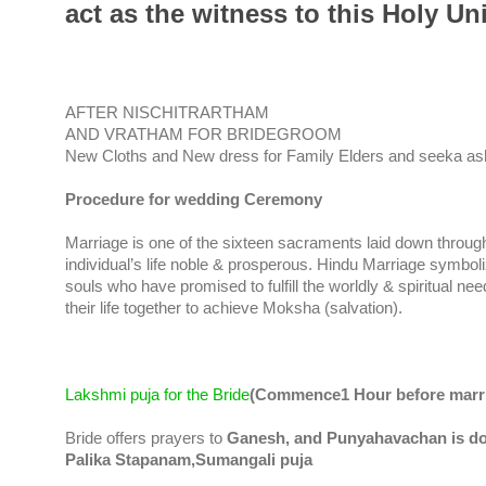
act as the witness to this Holy U
AFTER NISCHITRARTHAM
AND VRATHAM FOR BRIDEGROOM
New Cloths and New dress for Family Elders and seeka a
Procedure for wedding Ceremony
Marriage is one of the sixteen sacraments laid down through
individual’s life noble & prosperous. Hindu Marriage symbol
souls who have promised to fulfill the worldly & spiritual ne
their life together to achieve Moksha (salvation).
Lakshmi puja for the Bride
(Commence1 Hour before marri
Bride offers prayers to
Ganesh, and Punyahavachan is d
Palika Stapanam,Sumangali puja