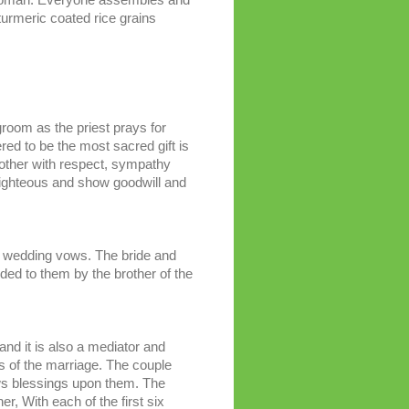
urmeric coated rice grains
 groom as the priest prays for
dered to be the most sacred gift is
 other with respect, sympathy
righteous and show goodwill and
the wedding vows. The bride and
nded to them by the brother of the
 and it is also a mediator and
s of the marriage. The couple
ows blessings upon them. The
r, With each of the first six