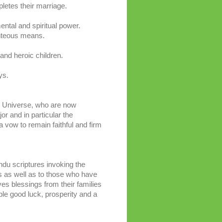
pletes their marriage.
ental and spiritual power.
ghteous means.
 and heroic children.
.
ys.
e Universe, who are now
or and in particular the
vow to remain faithful and firm
ndu scriptures invoking the
s as well as to those who have
s blessings from their families
ple good luck, prosperity and a