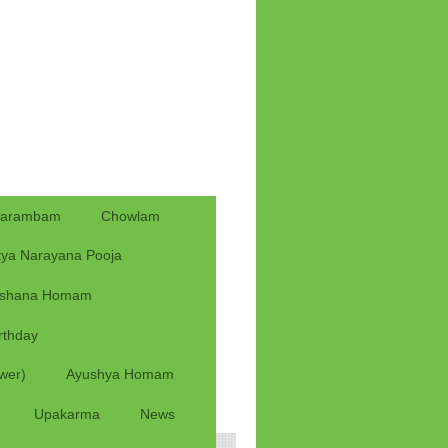
yarambam
Chowlam
tya Narayana Pooja
rshana Homam
rthday
wer)
Ayushya Homam
Upakarma
News