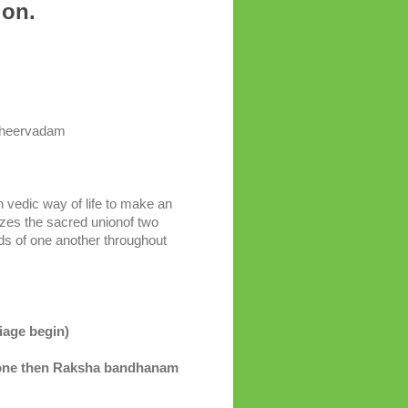
nion.
sheervadam
 vedic way of life to make an
izes the sacred unionof two
eds of one another throughout
age begin)
one then Raksha bandhanam