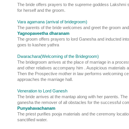
The bride offers prayers to the supreme goddess Lakshmi s
for herself and the groom.
Vara agamana (arrival of bridegroom)
The parents of the bride welcomes and greet the groom and 
Yagnopaveetha dharanam
The groom offers prayers to lord Ganesha and inducted into
goes to kashee yathra
Dwarachara(Welcoming of the Bridegroom)
The bridegroom arrives at the place of marriage in a proce
and other relatives accompany him . Auspicious materials ar
Then the Prospective mother in law performs welcoming c
approaches the marriage hall.
Veneration to Lord Ganesh
The bride arrives at the mantap along with her parents. The b
ganesha the remover of all obstacles for the successful com
Punyahavachanam
The priest purifies pooja materials and the ceremony locatio
sanctified water.