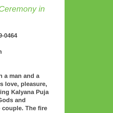
Ceremony in
81) 489-0464
m
gmail.com
n a man and a
 love, pleasure,
ming Kalyana Puja
 Gods and
couple. The fire