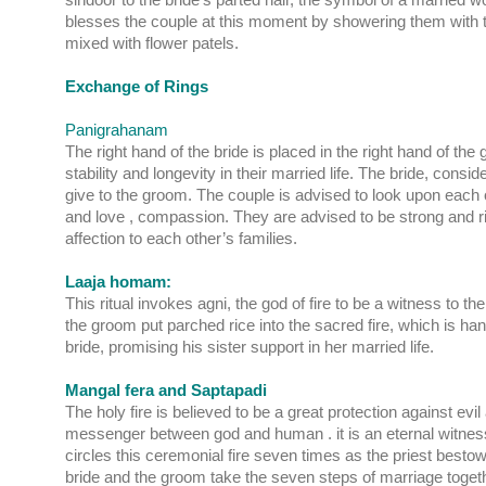
blesses the couple at this moment by showering them with t
mixed with flower patels.
Exchange of Rings
Panigrahanam
The right hand of the bride is placed in the right hand of the
stability and longevity in their married life. The bride, consi
give to the groom. The couple is advised to look upon each
and love , compassion. They are advised to be strong and 
affection to each other’s families.
Laaja homam:
This ritual invokes agni, the god of fire to be a witness to 
the groom put parched rice into the sacred fire, which is ha
bride, promising his sister support in her married life.
Mangal fera and Saptapadi
The holy fire is believed to be a great protection against evil
messenger between god and human . it is an eternal witnes
circles this ceremonial fire seven times as the priest best
bride and the groom take the seven steps of marriage togethe