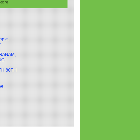
tore
mple.
y.
ARANAM,
ING
TH,80TH
ame.