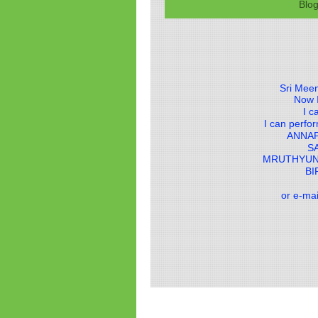
Blo
Sri Meen
Now I
I c
I can perf
ANNA
S
MRUTHYUN
BI
or e-ma