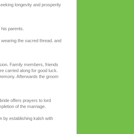
eeking longevity and prosperity
his parents.
 wearing the sacred thread. and
ssion. Family members, friends
e carried along for good luck.
eremony. Afterwards the groom
ride offers prayers to lord
pletion of the marriage.
n by establishing kalsh with