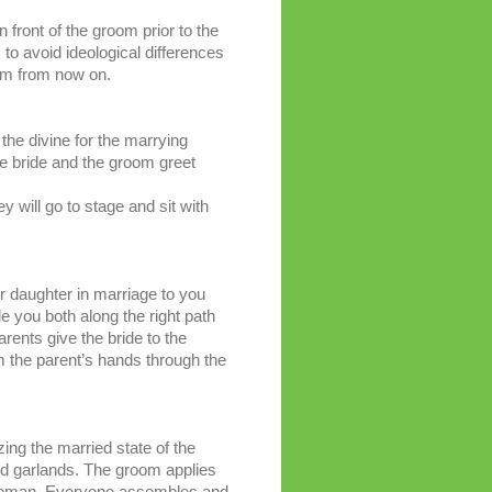
n front of the groom prior to the
 to avoid ideological differences
hem from now on.
the divine for the marrying
he bride and the groom greet
y will go to stage and sit with
 daughter in marriage to you
e you both along the right path
rents give the bride to the
m the parent’s hands through the
ng the married state of the
nd garlands. The groom applies
ed woman. Everyone assembles and