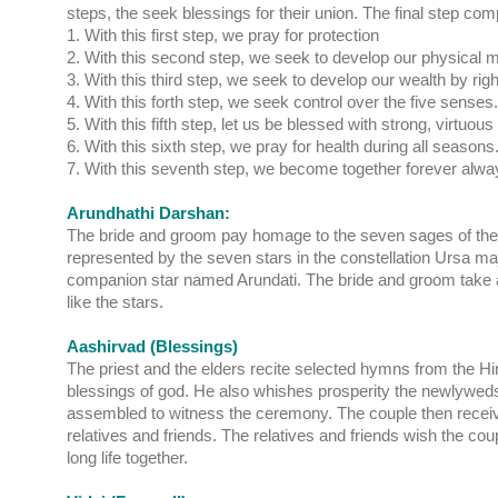
steps, the seek blessings for their union. The final step com
1. With this first step, we pray for protection
2. With this second step, we seek to develop our physical m
3. With this third step, we seek to develop our wealth by ri
4. With this forth step, we seek control over the five senses.
5. With this fifth step, let us be blessed with strong, virtuous
6. With this sixth step, we pray for health during all seasons
7. With this seventh step, we become together forever alwa
Arundhathi Darshan:
The bride and groom pay homage to the seven sages of th
represented by the seven stars in the constellation Ursa maj
companion star named Arundati. The bride and groom take a 
like the stars.
Aashirvad (Blessings)
The priest and the elders recite selected hymns from the Hi
blessings of god. He also whishes prosperity the newlywed
assembled to witness the ceremony. The couple then receive
relatives and friends. The relatives and friends wish the cou
long life together.