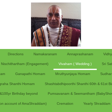
Directions
Namakaranam
Annaprashanam
Vidh
Nischithartham (Engagement)
Vivaham ( Wedding )
Sri Sa
ham
Ganapathi Homam
Mruthyunjaya Homam
Sudha
graha Shanthi Homam
Shashtabdhipoorthi Shanthi 60th & 61st Bi
y &100yr Birthday beyond
Pumsavanam & Seemantham (BabySho
on account of AmaShraddam)
Cremation
Yearly Shraddam