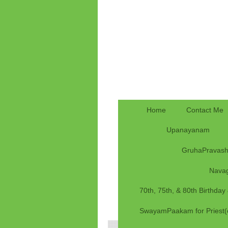
Home
Contact Me
Upanayanam
GruhaPravas
Nava
70th, 75th, & 80th Birthda
SwayamPaakam for Priest(