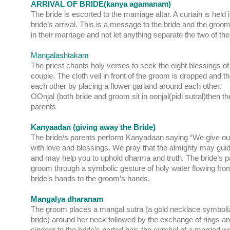
ARRIVAL OF BRIDE(kanya agamanam)
The bride is escorted to the marriage altar. A curtain is held i
bride’s arrival. This is a message to the bride and the groom
in their marriage and not let anything separate the two of t
Mangalashtakam
The priest chants holy verses to seek the eight blessings of 
couple. The cloth veil in front of the groom is dropped and t
each other by placing a flower garland around each other.
OOnjal (both bride and groom sit in oonjal(pidi sutral)then the
parents
Kanyaadan (giving away the Bride)
The bride/s parents perform Kanyadaan saying “We give our
with love and blessings. We pray that the almighty may guid
and may help you to uphold dharma and truth. The bride’s pa
groom through a symbolic gesture of holy water flowing fro
bride’s hands to the groom’s hands.
Mangalya dharanam
The groom places a mangal sutra (a gold necklace symbolizi
bride) around her neck followed by the exchange of rings a
sindoor to the bride’s parted hair, the symbol of a marri